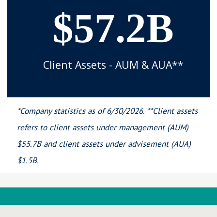
$57.2B
Client Assets - AUM & AUA**
*Company statistics as of 6/30/2026. **Client assets
refers to client assets under management (AUM)
$55.7B and client assets under advisement (AUA)
$1.5B.