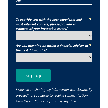
Zip*
To provide you with the best experience and
most relevant content, please provide an
estimate of your investable assets.*
Are you planning on hiring a financial advisor in
the next 12 months?
I consent to sharing my information with Savant. By
proceeding, you agree to receive communication
from Savant. You can opt out at any time.