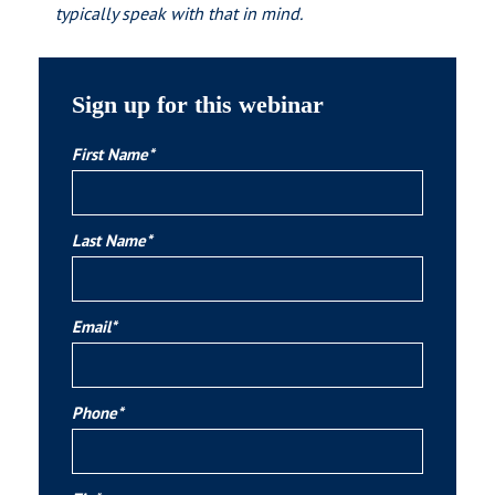
typically speak with that in mind.
Sign up for this webinar
First Name*
Last Name*
Email*
Phone*