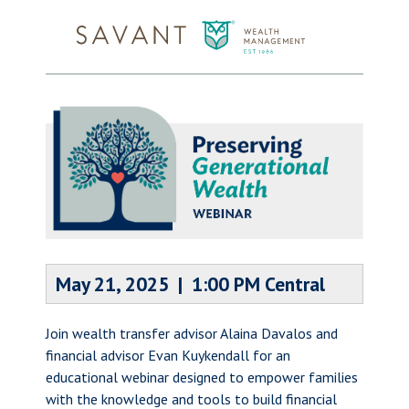
May 21, 2025 | 1:00 PM Central
Join wealth transfer advisor Alaina Davalos and
financial advisor Evan Kuykendall for an
educational webinar designed to empower families
with the knowledge and tools to build financial