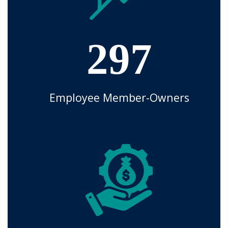
297
Employee Member-Owners