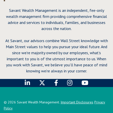
Savant Wealth Management is an independent, fee-only
wealth management firm providing comprehensive financial
advice and services to individuals, families, and businesses
across the nation.
At Savant, our advisors combine Wall Street knowledge with
Main Street values to help you pursue your ideal future. And
since we’re majority owned by our employees, what’s
important to you is of the utmost importance to us. When
you work with Savant, we believe you’ll have peace of mind
knowing we’re always in your corner.
© 2026 Savant Wealth Management.
Important Disclosures
Privacy
Policy