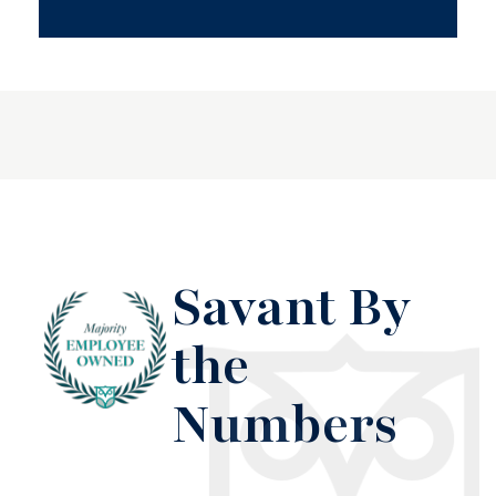
Savant By
the
Numbers