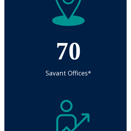
70
Savant Offices*