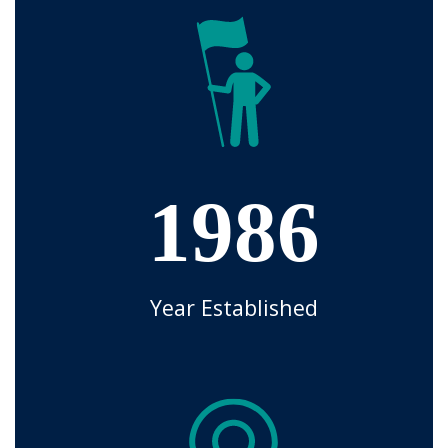
1986
Year Established