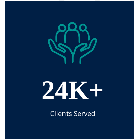
24K+
Clients Served