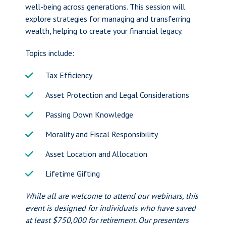
well-being across generations. This session will
explore strategies for managing and transferring
wealth, helping to create your financial legacy.
Topics include:
Tax Efficiency
Asset Protection and Legal Considerations
Passing Down Knowledge
Morality and Fiscal Responsibility
Asset Location and Allocation
Lifetime Gifting
While all are welcome to attend our webinars, this
event is designed for individuals who have saved
at least $750,000 for retirement. Our presenters